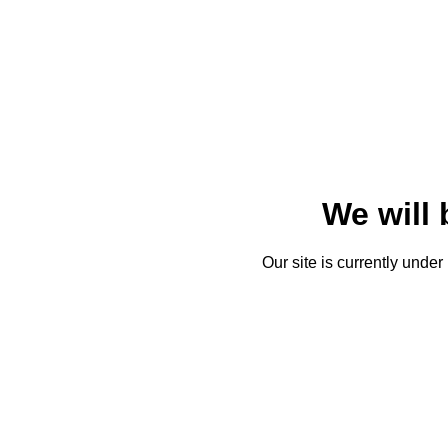
We will
Our site is currently unde